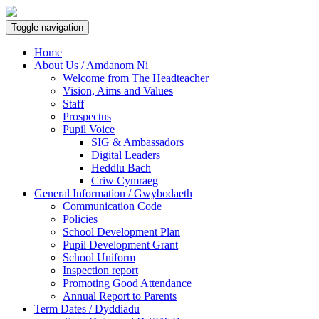
Toggle navigation
Home
About Us / Amdanom Ni
Welcome from The Headteacher
Vision, Aims and Values
Staff
Prospectus
Pupil Voice
SIG & Ambassadors
Digital Leaders
Heddlu Bach
Criw Cymraeg
General Information / Gwybodaeth
Communication Code
Policies
School Development Plan
Pupil Development Grant
School Uniform
Inspection report
Promoting Good Attendance
Annual Report to Parents
Term Dates / Dyddiadu