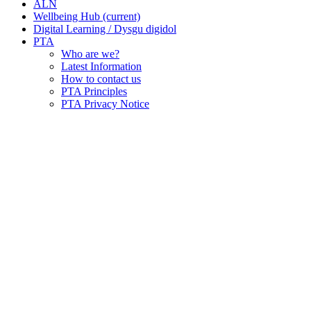
ALN
Wellbeing Hub
(current)
Digital Learning / Dysgu digidol
PTA
Who are we?
Latest Information
How to contact us
PTA Principles
PTA Privacy Notice