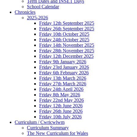
Term Dates and INSET Days
School Calendar
Chronicles
2025-2026
Friday 12th September 2025
Friday 26th September 2025
Friday 10th October 2025
Friday 24th October 2025
Friday 14th November 2025
Friday 28th November 2025
Friday 12th December 2025
Friday 9th January 2026
Friday 23rd January 2026
Friday 6th February 2026
Friday 13th March 2026
Friday 27th March 2026
Friday 24th April 2026
Friday 8th May 2026
Friday 22nd May 2026
Friday 12th June 2026
Friday 26th June 2026
Friday 10th July 2026
Curriculum / Cwricwlwm
Curriculum Summary
The New Curriculum for Wales