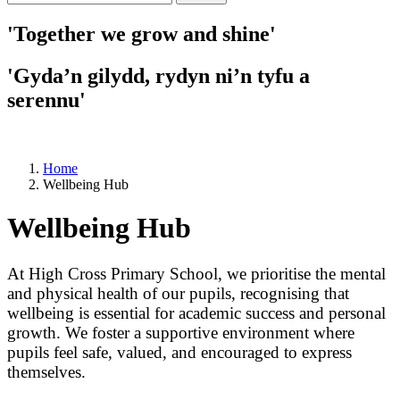
'Together we grow and shine'
'Gyda’n gilydd, rydyn ni’n tyfu a
serennu'
Home
Wellbeing Hub
Wellbeing Hub
At High Cross Primary School, we prioritise the mental
and physical health of our pupils, recognising that
wellbeing is essential for academic success and personal
growth. We foster a supportive environment where
pupils feel safe, valued, and encouraged to express
themselves.