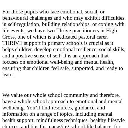
For those pupils who face emotional, social, or
behavioural challenges and who may exhibit difficulties
in self-regulation, building relationships, or coping with
life events, we have two Thrive practitioners in High
Cross, one of which is a dedicated pastoral carer.
THRIVE support in primary schools is crucial as it
helps children develop emotional resilience, social skills,
and a positive sense of self. It is an approach that
focuses on emotional well-being and mental health,
ensuring that children feel safe, supported, and ready to
learn.
We value our whole school community and therefore,
have a whole school approach to emotional and mental
wellbeing. You’ll find resources, guidance, and
information on a range of topics, including mental
health support, mindfulness techniques, healthy lifestyle
choices, and tips for managing school-life balance, for