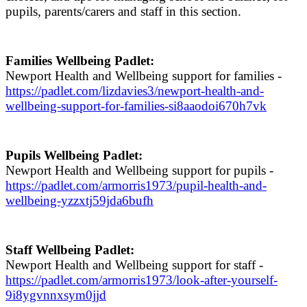
pupils, parents/carers and staff in this section.
Families Wellbeing Padlet:
Newport Health and Wellbeing support for families -
https://padlet.com/lizdavies3/newport-health-and-
wellbeing-support-for-families-si8aaodoi670h7vk
Pupils Wellbeing Padlet:
Newport Health and Wellbeing support for pupils -
https://padlet.com/armorris1973/pupil-health-and-
wellbeing-yzzxtj59jda6bufh
Staff Wellbeing Padlet:
Newport Health and Wellbeing support for staff -
https://padlet.com/armorris1973/look-after-yourself-
9i8ygvnnxsym0jjd