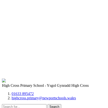
High Cross Primary School - Ysgol Gynradd High Cross
01633 895472
highcross.primary@newportschools.wales
Search