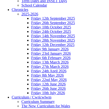
Term Dates and INSET Days
School Calendar
Chronicles
2025-2026
Friday 12th September 2025
Friday 26th September 2025
Friday 10th October 2025
Friday 24th October 2025
Friday 14th November 2025
Friday 28th November 2025
Friday 12th December 2025
Friday 9th January 2026
Friday 23rd January 2026
Friday 6th February 2026
Friday 13th March 2026
Friday 27th March 2026
Friday 24th April 2026
Friday 8th May 2026
Friday 22nd May 2026
Friday 12th June 2026
Friday 26th June 2026
Friday 10th July 2026
Curriculum / Cwricwlwm
Curriculum Summary
The New Curriculum for Wales