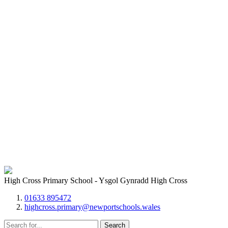
High Cross Primary School - Ysgol Gynradd High Cross
01633 895472
highcross.primary@newportschools.wales
Search