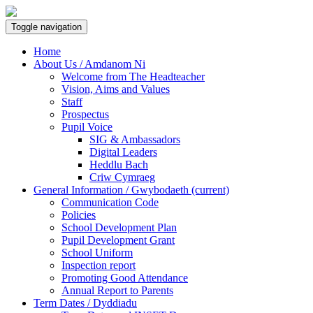
Toggle navigation
Home
About Us / Amdanom Ni
Welcome from The Headteacher
Vision, Aims and Values
Staff
Prospectus
Pupil Voice
SIG & Ambassadors
Digital Leaders
Heddlu Bach
Criw Cymraeg
General Information / Gwybodaeth
(current)
Communication Code
Policies
School Development Plan
Pupil Development Grant
School Uniform
Inspection report
Promoting Good Attendance
Annual Report to Parents
Term Dates / Dyddiadu