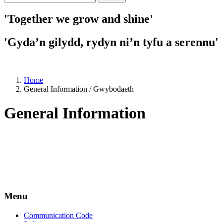
'Together we grow and shine'
'Gyda’n gilydd, rydyn ni’n tyfu a serennu'
Home
General Information / Gwybodaeth
General Information
Menu
Communication Code