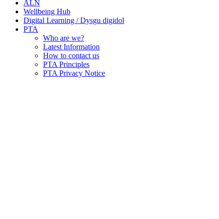
ALN
Wellbeing Hub
Digital Learning / Dysgu digidol
PTA
Who are we?
Latest Information
How to contact us
PTA Principles
PTA Privacy Notice